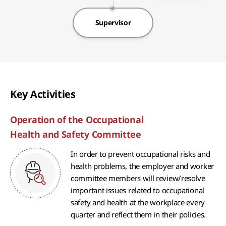
Supervisor
Key Activities
Operation of the Occupational
Health and Safety Committee
In order to prevent occupational risks and
health problems, the employer and worker
committee members will review/resolve
important issues related to occupational
safety and health at the workplace every
quarter and reflect them in their policies.