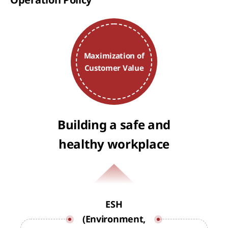
Maximization of
Customer Value
Building a safe and
healthy workplace
ESH
(Environment,