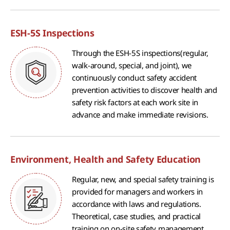
ESH-5S Inspections
Through the ESH-5S inspections(regular,
walk-around, special, and joint), we
continuously conduct safety accident
prevention activities to discover health and
safety risk factors at each work site in
advance and make immediate revisions.
Environment, Health and Safety Education
Regular, new, and special safety training is
provided for managers and workers in
accordance with laws and regulations.
Theoretical, case studies, and practical
training on on-site safety management