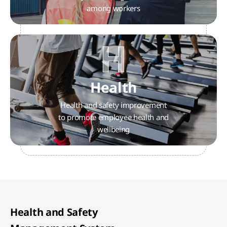
among workers
H
Health
Health and safety improvement
to promote employee health and
wellbeing
Health and Safety