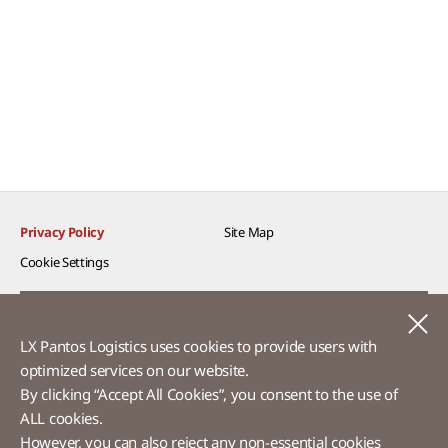
Privacy Policy
Site Map
Cookie Settings​
Voice of Customer​
C
LX Pantos Logistics uses cookies to provide users with
Ethics Hotline
optimized services on our website.​
By clicking “Accept All Cookies”, you consent to the use of
ALL cookies.
However, you can also reject any non-essential cookies