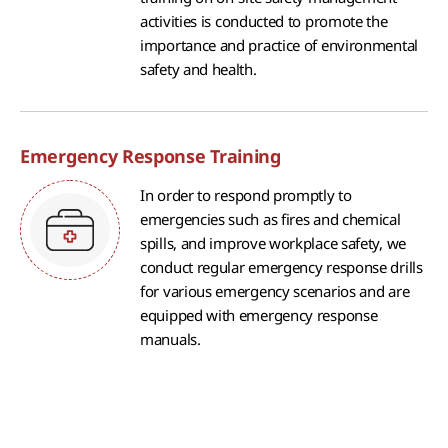
activities is conducted to promote the
importance and practice of environmental
safety and health.
Emergency Response Training
In order to respond promptly to
emergencies such as fires and chemical
spills, and improve workplace safety, we
conduct regular emergency response drills
for various emergency scenarios and are
equipped with emergency response
manuals.