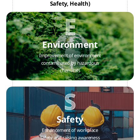
Safety, Health)
E
Environment
Improvement of environment
contaminated by hazardous
chemicals
S
Safety
Enhancement of workplace
safety and raising awareness