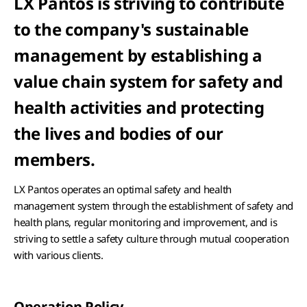
LX Pantos is striving to contribute
to the company's sustainable
management by establishing a
value chain system for safety and
health activities and protecting
the lives and bodies of our
members.
LX Pantos operates an optimal safety and health
management system through the establishment of safety and
health plans, regular monitoring and improvement, and is
striving to settle a safety culture through mutual cooperation
with various clients.
Operation Policy