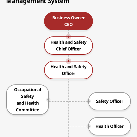
Management System
Business Owner
CEO
Health and Safety
Chief Officer
Health and Safety
Officer
Occupational
Safety
Safety Officer
and Health
Committee
Health Officer