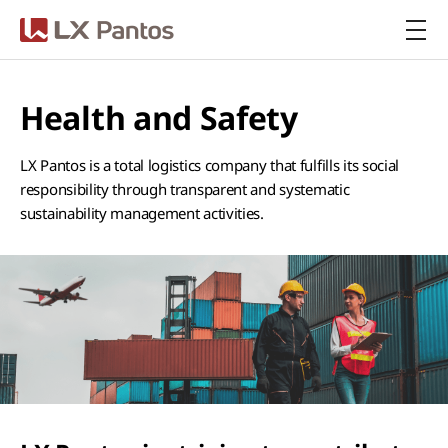
LX Pantos
Health and Safety
LX Pantos is a total logistics company that fulfills its social
responsibility through transparent and systematic
sustainability management activities.