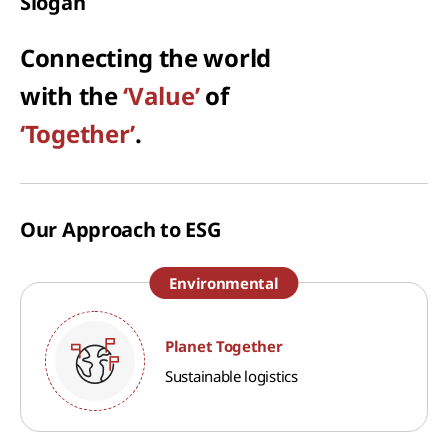
Slogan
Connecting the world
with the
‘Value’
of
‘Together’
.
Our Approach to ESG
Environmental
Planet Together
Sustainable logistics