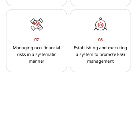
07
08
Managing non-financial
Establishing and executing
risks in a systematic
a system to promote ESG
manner
management