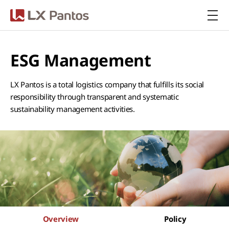
LX Pantos
ESG Management
LX Pantos is a total logistics company that fulfills its social
responsibility through transparent and systematic
sustainability management activities.
Overview
Policy