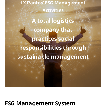
LX Pantos’ ESG Management
Activities
A total logistics
company that
practices social
responsibilities through
sustainable management
ESG Management System