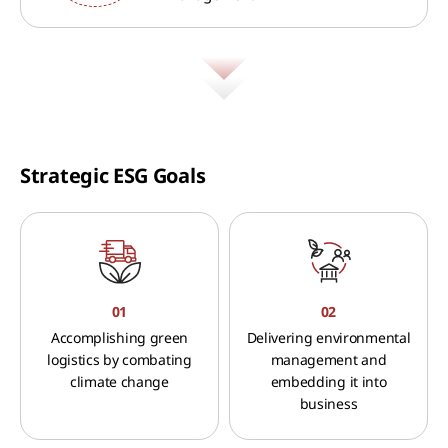
Strategic ESG Goals
01
02
Accomplishing green
Delivering environmental
logistics by combating
management and
climate change
embedding it into
business