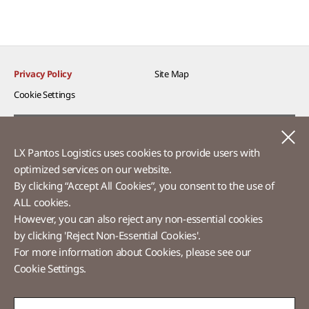
Privacy Policy
Site Map
Cookie Settings​
Voice of Customer​
C
LX Pantos Logistics uses cookies to provide users with
Ethics Hotline
optimized services on our website.​
By clicking “Accept All Cookies”, you consent to the use of
ALL cookies.
However, you can also reject any non-essential cookies
LX Pantos
by clicking 'Reject Non-Essential Cookies'.
For more information about Cookies, please see our
58 Saemunan-ro, Jongno-gu, Seoul, Republic of Korea
Cookie Settings.
Tel :
+82-2-3771-2114​
Overseas Direct Shopping : +82-2-3771-2013 / 2014
© LX Pantos Co., Ltd. All rights reserved.