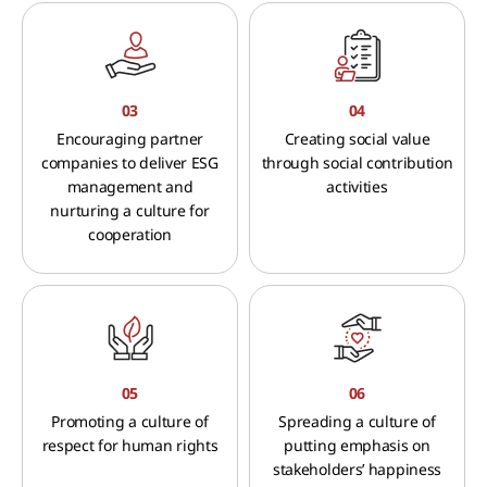
03
04
Encouraging partner
Creating social value
companies to deliver ESG
through social contribution
management and
activities
nurturing a culture for
cooperation
05
06
Promoting a culture of
Spreading a culture of
respect for human rights
putting emphasis on
stakeholders’ happiness