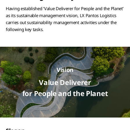
Having established ‘Value Deliverer for People and the Planet’
as its sustainable management vision, LX Pantos Logistics
carries out sustainability management activities under the
following key tasks.
Vision
Value Deliverer
for People and the Planet