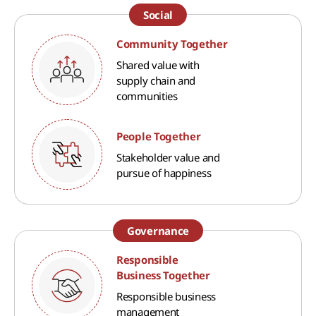
Social
Community Together
Shared value with
supply chain and
communities
People Together
Stakeholder value and
pursue of happiness
Governance
Responsible
Business Together
Responsible business
management