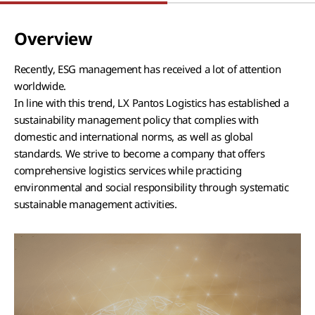
Overview
Recently, ESG management has received a lot of attention
worldwide.
In line with this trend, LX Pantos Logistics has established a
sustainability management policy that complies with
domestic and international norms, as well as global
standards. We strive to become a company that offers
comprehensive logistics services while practicing
environmental and social responsibility through systematic
sustainable management activities.