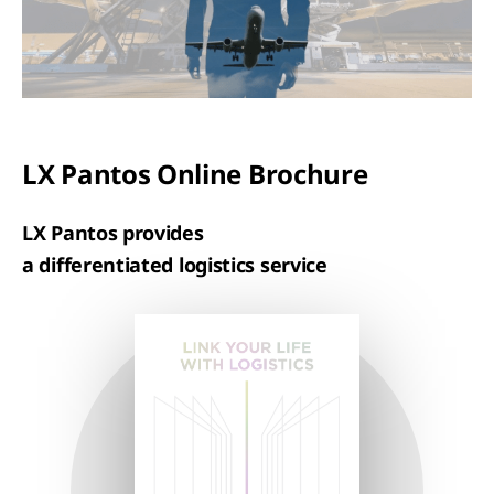
LX Pantos Online Brochure
LX Pantos provides
a differentiated logistics service