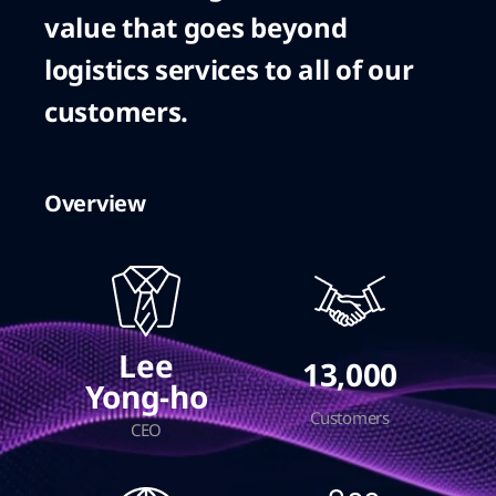
value that goes beyond
logistics services to all of our
customers.
Overview
Lee
13,000
Yong-ho
Customers
CEO