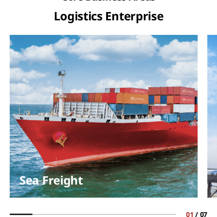
Logistics Enterprise
Sea Freight
01
/
07