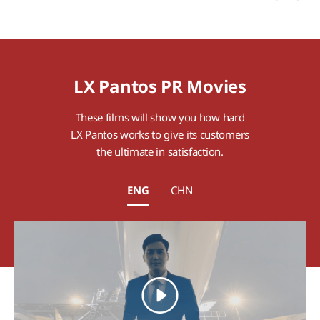
LX Pantos PR Movies
These films will show you how hard
LX Pantos works to give its customers
the ultimate in satisfaction.
ENG
CHN