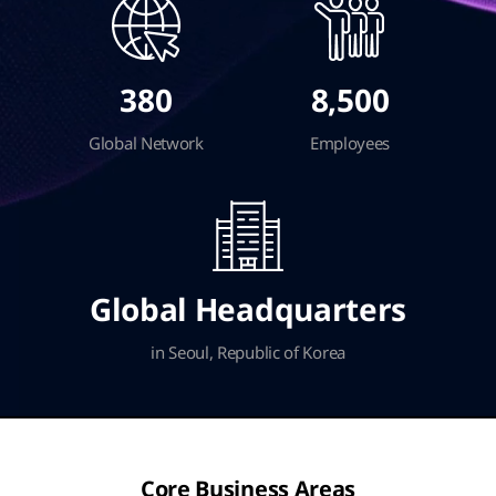
380
8,500
Global Network
Employees
Global Headquarters
in Seoul, Republic of Korea
Core Business Areas