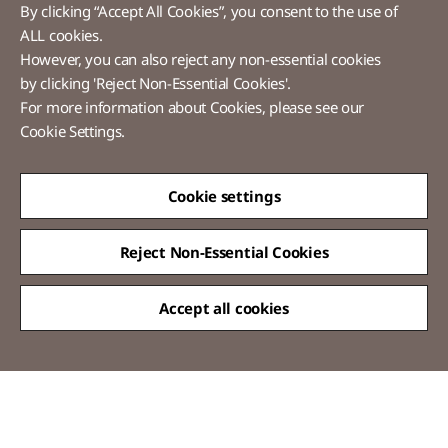
By clicking “Accept All Cookies”, you consent to the use of
ALL cookies.
However, you can also reject any non-essential cookies
LX Pantos
by clicking 'Reject Non-Essential Cookies'.
For more information about Cookies, please see our
58 Saemunan-ro, Jongno-gu, Seoul, Republic of Korea
Cookie Settings.
Tel :
+82-2-3771-2114​
Overseas Direct Shopping : +82-2-3771-2013 / 2014
© LX Pantos Co., Ltd. All rights reserved.
Cookie settings
Reject Non-Essential Cookies
Accept all cookies
QUICK
MENU
[Certification Name] Information Security Management System(Korea)
certified
[Scope of Certification] Express Service
[Period of Validity] 2024.11.20 ~ 2027.11.19
[Certification Name] Personal Information & Information Security
Management System(Korea) certified
[Scope of Certification] Moving Installation Service