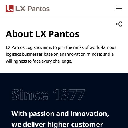
LX Pantos
About LX Pantos
LX Pantos Logistics aims to join the ranks of world-famous
logistics businesses base on an innovation mindset and a
willingness to face every challenge.
Since 1977
With passion and innovation,
we deliver higher customer