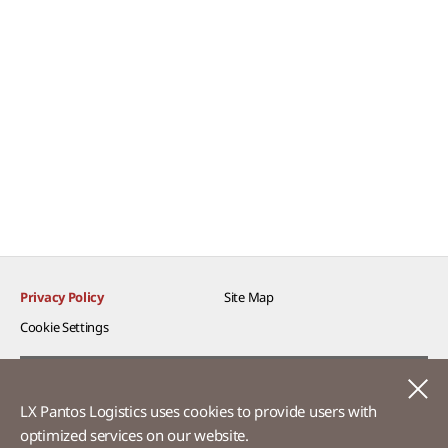
Privacy Policy
Site Map
Cookie Settings​
Voice of Customer​
C
LX Pantos Logistics uses cookies to provide users with
Ethics Hotline
optimized services on our website.​