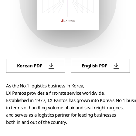
Korean PDF
English PDF
As the No.1 logistics business in Korea,
LX Pantos provides a first-rate service worldwide.
Established in 1977, LX Pantos has grown into Korea’s No.1 bus
in terms of handling volume of air and sea freight cargoes,
and serves as a logistics partner for leading businesses
both in and out of the country.