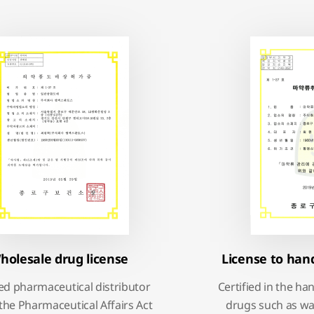
holesale drug license
License to han
ied pharmaceutical distributor
Certified in the ha
the Pharmaceutical Affairs Act
drugs such as wa