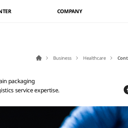
NTER
COMPANY
Business
Healthcare
Cont
Go to Main Page
hain packaging
istics service expertise.