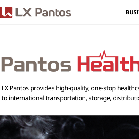
BUSI
LX Pantos provides high-quality, one-stop healthc
to international transportation, storage, distribut