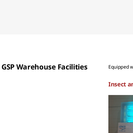
GSP Warehouse Facilities
Equipped wi
Insect a