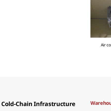
Air c
Cold-Chain Infrastructure
Warehou