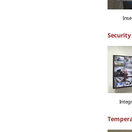
Inse
Security 
Integ
Tempera