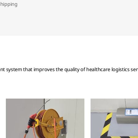
shipping
 system that improves the quality of healthcare logistics ser