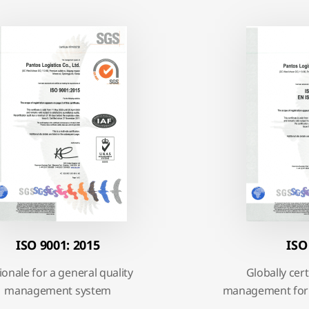
ISO 9001: 2015
ISO
ionale for a general quality
Globally ce
management system
management for