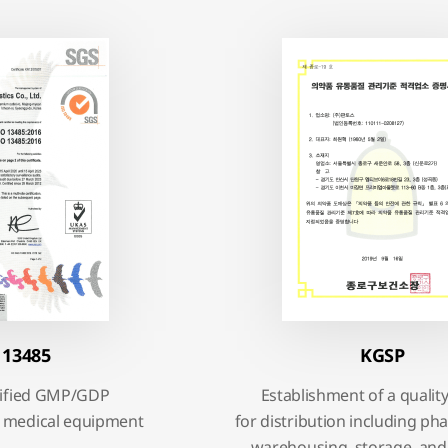
 13485
KGSP
rtified GMP/GDP
Establishment of a qualit
 medical equipment
for distribution including p
warehousing, storage, and