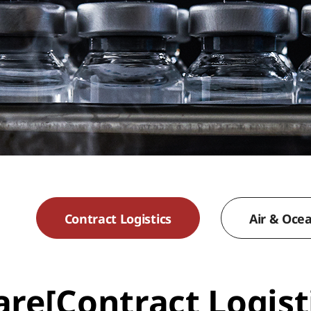
Contract Logistics
Air & Oce
re[Contract Logist