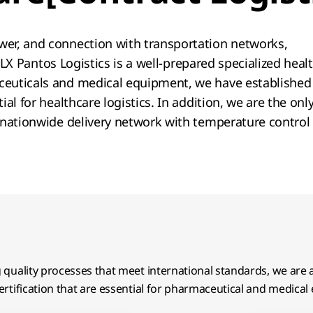
er, and connection with transportation networks,
.​ LX Pantos Logistics is a well-prepared specialized hea
euticals and medical equipment, we have established 
al for healthcare logistics. In addition, we are the on
 nationwide delivery network with temperature control
quality processes that meet international standards, we are
rtification that are essential for pharmaceutical and medical 