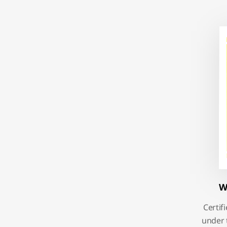
W
Certif
under 