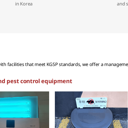
in Korea
and 
th facilities that meet KGSP standards, we offer a management
nd pest control equipment