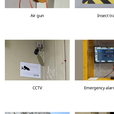
Air gun
Insect tr
CCTV
Emergency alar