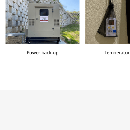
Power back-up
Temperatur