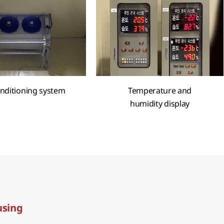
onditioning system
Temperature and
humidity display
sing