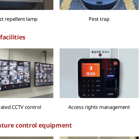
ct repellent lamp
Pest trap
facilities
rated CCTV control
Access rights management
ture control equipment