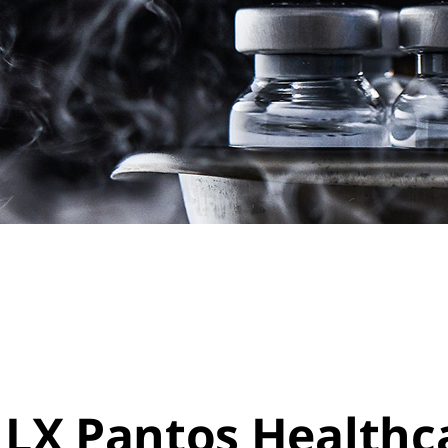
LX Pantos Healthca