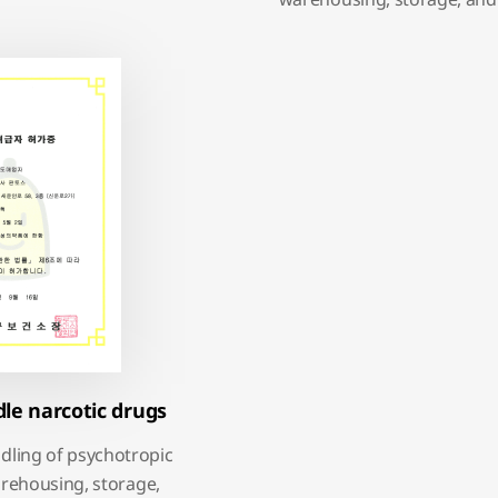
dle narcotic drugs
ndling of psychotropic
rehousing, storage,