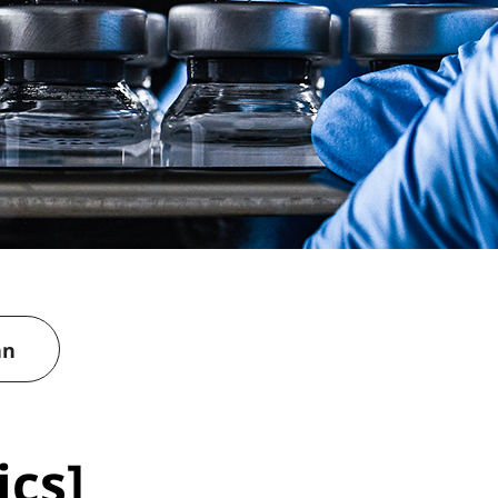
an
ics]