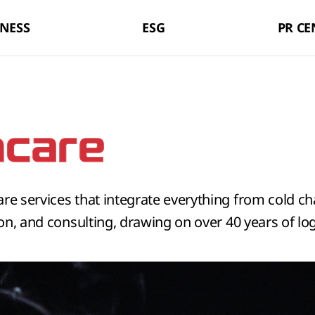
LX Pantos
NESS
ESG
PR CE
are services that integrate everything from cold c
ion, and consulting, drawing on over 40 years of log