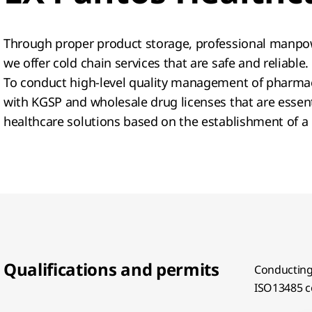
Through proper product storage, professional manpow
we offer cold chain services that are safe and reliable
To conduct high-level quality management of pharmac
with KGSP and wholesale drug licenses that are essenti
healthcare solutions based on the establishment of a
Qualifications and permits
Conducting 
ISO13485 ce