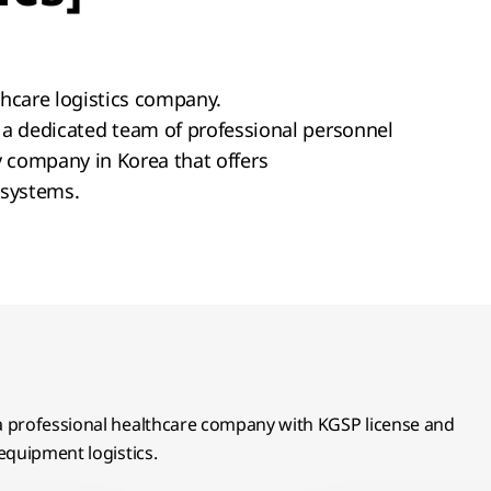
lthcare logistics company.
a dedicated team of professional personnel
ly company in Korea that offers
 systems.
 a professional healthcare company with KGSP license and
equipment logistics.