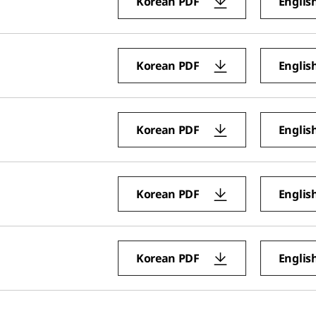
Korean PDF
Englis
Korean PDF
Englis
Korean PDF
Englis
Korean PDF
Englis
Korean PDF
Englis