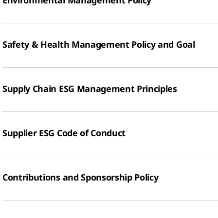
Environmental Management Policy
Safety & Health Management Policy and Goal
Supply Chain ESG Management Principles
Supplier ESG Code of Conduct
Contributions and Sponsorship Policy