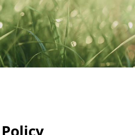
Policy