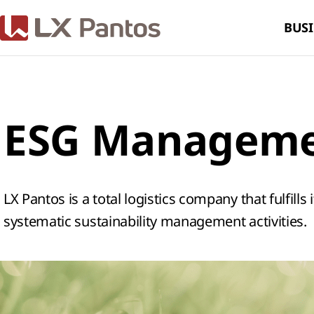
BUSI
ESG Managem
LX Pantos is a total logistics company that fulfills
systematic sustainability management activities.