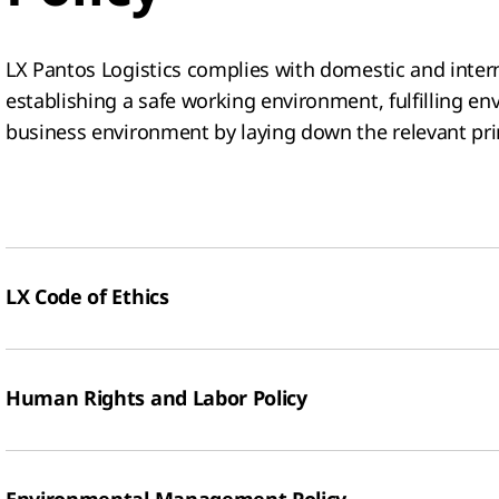
LX Pantos Logistics complies with domestic and intern
establishing a safe working environment, fulfilling en
business environment by laying down the relevant prin
LX Code of Ethics
Human Rights and Labor Policy