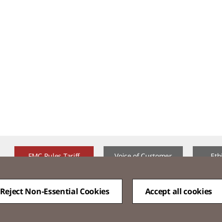
FMC Rules Tariff
Voice of Customer​
Eth
Reject Non-Essential Cookies
Accept all cookies
QUICK
MENU