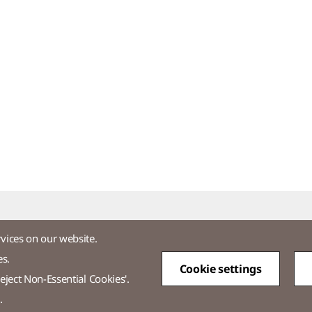
rvices on our website.
es.
Cookie settings
tos
eject Non-Essential Cookies'.
.
-3771-2114​
Overseas Direct Shopping : +82-2-3771-2013 / 2014