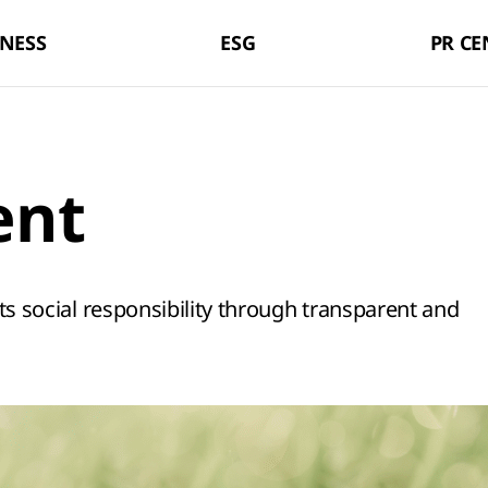
LX Pantos
NESS
ESG
PR CE
ent
 its social responsibility through transparent and