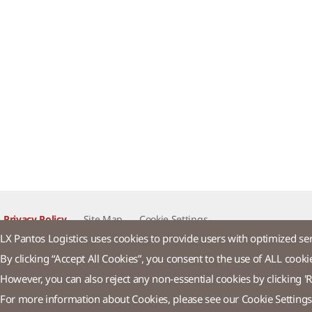
Privacy Policy
Site Map
Cookie Settings​
LX Pantos Logistics uses cookies to provide users with optimized se
By clicking “Accept All Cookies”, you consent to the use of ALL cooki
LX Pan
However, you can also reject any non-essential cookies by clicking 'R
For more information about Cookies, please see our Cookie Settings
58 Saemunan-ro, Jongno-gu, Seoul, Republic of Korea
Tel : +82-2