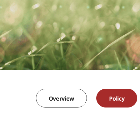
Overview
Policy