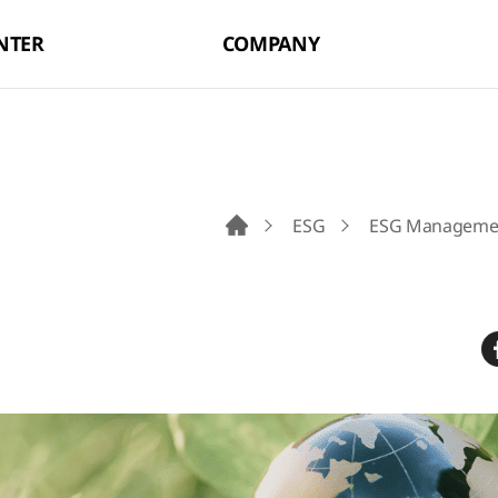
NTER
COMPANY
ESG
ESG Manageme
Go to Main Page