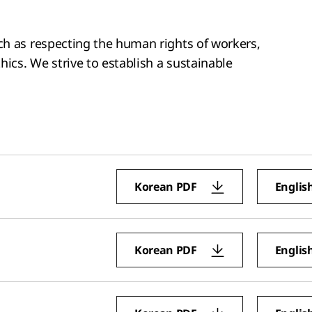
ch as respecting the human rights of workers,
hics. We strive to establish a sustainable
Korean PDF
Englis
Korean PDF
Englis