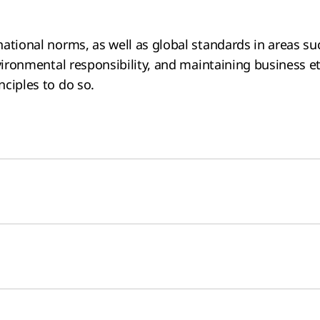
ational norms, as well as global standards in areas su
vironmental responsibility, and maintaining business et
ciples to do so.