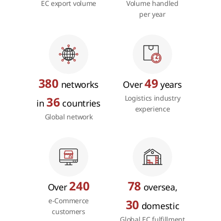
EC export volume
Volume handled
per year
380
49
networks
Over
years
Logistics industry
36
in
countries
experience
Global network
240
78
Over
oversea,
e-Commerce
30
domestic
customers
Global EC fulfillment