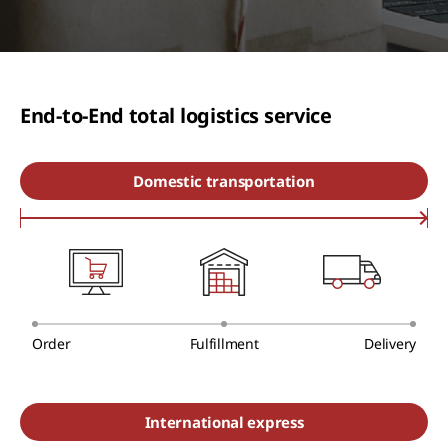
End-to-End total logistics service
Domestic transportation
Order
Fulfillment
Delivery
International express