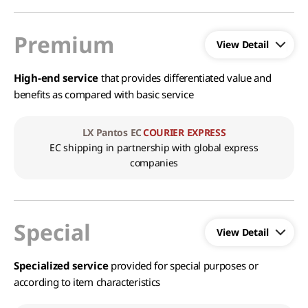
Premium
High-end service
that provides differentiated value and
benefits as compared with basic service
LX Pantos EC
COURIER EXPRESS
EC shipping in partnership with global express
companies
Special
Specialized service
provided for special purposes or
according to item characteristics