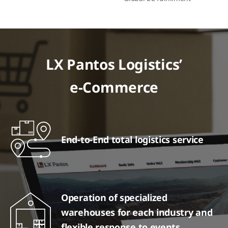
LX Pantos Logistics’
e-Commerce
End-to-End total logistics service
Operation of specialized
warehouses for each industry and
flexible response to events