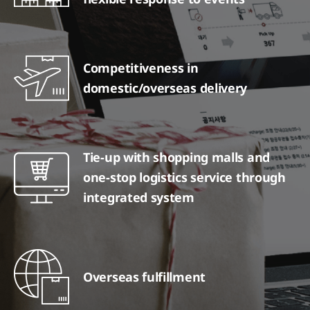
Competitiveness in
domestic/overseas delivery
Tie-up with shopping malls and
one-stop logistics service through
integrated system
Overseas fulfillment