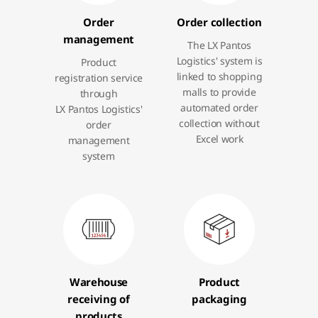
Order
Order collection
management
The LX Pantos
Logistics' system is
Product
linked to shopping
registration service
malls to provide
through
automated order
LX Pantos Logistics'
collection without
order
Excel work
management
system
Warehouse
Product
receiving of
packaging
products