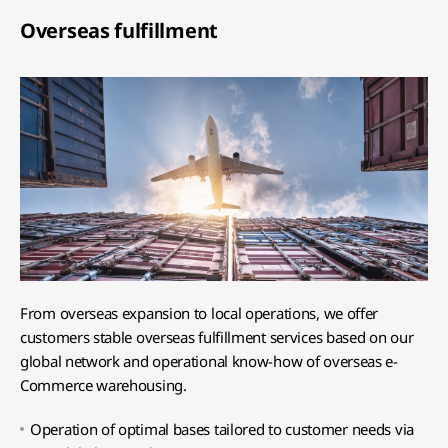
Overseas fulfillment
From overseas expansion to local operations, we offer
customers stable overseas fulfillment services based on our
global network and operational know-how of overseas e-
Commerce warehousing.
Operation of optimal bases tailored to customer needs via