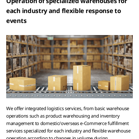
Operation of specialized warehouses for
each industry and flexible response to
events
We offer integrated logistics services, from basic warehouse
operations such as product warehousing and inventory
management to domestic/overseas e-Commerce fulfillment
services specialized for each industry and flexible warehouse
operation according to changes in volume during