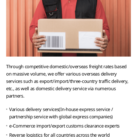
Through competitive domestic/overseas freight rates based
on massive volume, we offer various overseas delivery
services such as export/import/three-country traffic delivery,
etc., as well as domestic delivery service via numerous
partners.
Various delivery services(In-house express service /
partnership service with global express companies)
e-Commerce import/export customs clearance experts
Reverse logistics for all countries across the world