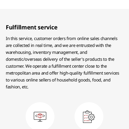
Fulfillment service
In this service, customer orders from online sales channels
are collected in real time, and we are entrusted with the
warehousing, inventory management, and
domestic/overseas delivery of the seller's products to the
customer. We operate a fulfillment center close to the
metropolitan area and offer high-quality fulfillment services
to various online sellers of household goods, food, and
fashion, etc.