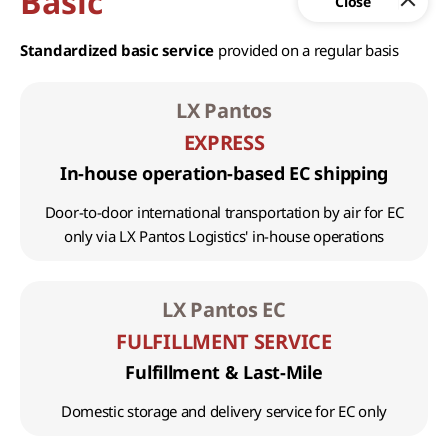
Basic
Standardized basic service
provided on a regular basis
LX Pantos
EXPRESS
In-house operation-based EC shipping
Door-to-door international transportation by air for EC
only via LX Pantos Logistics' in-house operations
LX Pantos EC
FULFILLMENT SERVICE
Fulfillment & Last-Mile
Domestic storage and delivery service for EC only