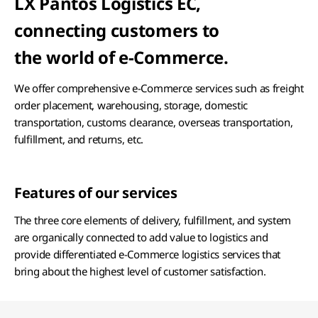
LX Pantos Logistics EC,
connecting customers to
the world of e-Commerce.
We offer comprehensive e-Commerce services such as freight
order placement, warehousing, storage, domestic
transportation, customs clearance, overseas transportation,
fulfillment, and returns, etc.
Features of our services
The three core elements of delivery, fulfillment, and system
are organically connected to add value to logistics and
provide differentiated e-Commerce logistics services that
bring about the highest level of customer satisfaction.