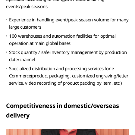
events/peak seasons.
Experience in handling event/peak season volume for many
large customers
100 warehouses and automation facilities for optimal
operation at main global bases
Stock quantity / safe inventory management by production
date/channel
Specialized distribution and processing services for e-
Commerce(product packaging, customized engraving/letter
service, video recording of product packing by item, etc.)
Competitiveness in domestic/overseas
delivery