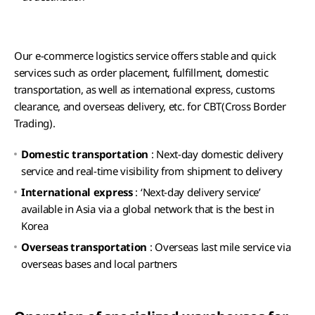
Our e-commerce logistics service offers stable and quick
services such as order placement, fulfillment, domestic
transportation, as well as international express, customs
clearance, and overseas delivery, etc. for CBT(Cross Border
Trading).
Domestic transportation
: Next-day domestic delivery
service and real-time visibility from shipment to delivery
International express
: ‘Next-day delivery service’
available in Asia via a global network that is the best in
Korea
Overseas transportation
: Overseas last mile service via
overseas bases and local partners