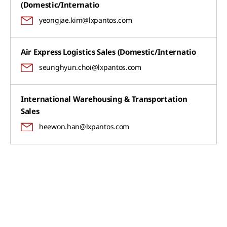
(Domestic/Internatio
yeongjae.kim@lxpantos.com
Air Express Logistics Sales (Domestic/Internatio
seunghyun.choi@lxpantos.com
International Warehousing & Transportation
Sales
heewon.han@lxpantos.com