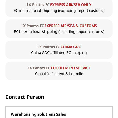
LX Pantos EC
EXPRESS AIR/SEA ONLY
EC international shipping
(excluding import customs)
LX Pantos EC
EXPRESS AIR/SEA & CUSTOMS
EC international shipping
(including import customs)
LX Pantos EC
CHINA GDC
China GDC affiliated EC shipping
LX Pantos EC
FULFILLMENT SERVICE
Global fulfillment & last mile
Contact Person
Warehousing Solutions Sales