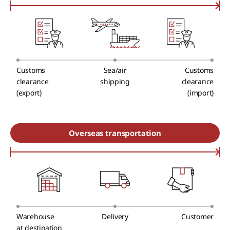
Customs
Sea/air
Customs
clearance
shipping
clearance
(export)
(import)
Overseas transportation
Warehouse
Delivery
Customer
at destination