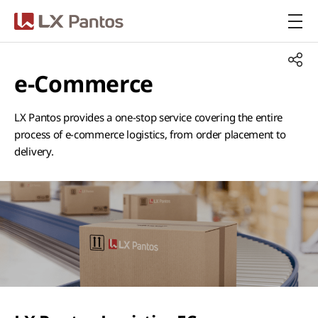
LX Pantos
e-Commerce
LX Pantos provides a one-stop service covering the entire
process of e-commerce logistics, from order placement to
delivery.