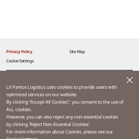
Privacy Policy
Site Map
Cookie Settings​
Voice of Customer​
C
LX Pantos Logistics uses cookies to provide users with
Ethics Hotline
optimized services on our website.​
By clicking “Accept All Cookies”, you consent to the use of
ALL cookies.
However, you can also reject any non-essential cookies
LX Pantos
by clicking 'Reject Non-Essential Cookies'.
For more information about Cookies, please see our
58 Saemunan-ro, Jongno-gu, Seoul, Republic of Korea