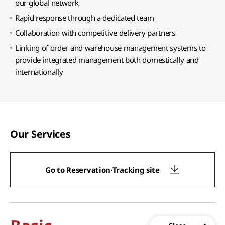
our global network
Rapid response through a dedicated team
Collaboration with competitive delivery partners
Linking of order and warehouse management systems to
provide integrated management both domestically and
internationally
Our Services
Go to Reservation·Tracking site