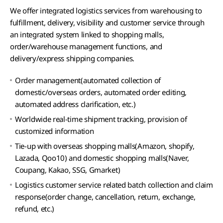
We offer integrated logistics services from warehousing to
fulfillment, delivery, visibility and customer service through
an integrated system linked to shopping malls,
order/warehouse management functions, and
delivery/express shipping companies.
Order management(automated collection of
domestic/overseas orders, automated order editing,
automated address clarification, etc.)
Worldwide real-time shipment tracking, provision of
customized information
Tie-up with overseas shopping malls(Amazon, shopify,
Lazada, Qoo10) and domestic shopping malls(Naver,
Coupang, Kakao, SSG, Gmarket)
Logistics customer service related batch collection and claim
response(order change, cancellation, return, exchange,
refund, etc.)