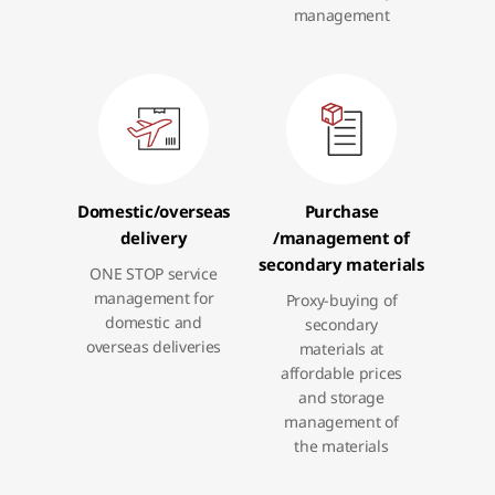
management
Domestic
/overseas
Purchase
delivery
/management
of
secondary materials
ONE STOP service
management for
Proxy-buying of
domestic and
secondary
overseas deliveries
materials at
affordable prices
and storage
management of
the materials