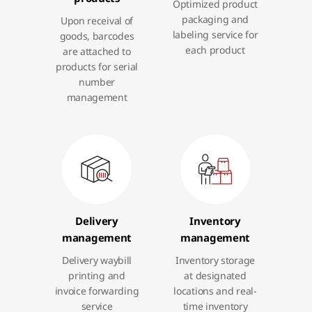
Optimized product
packaging and
Upon receival of
labeling service for
goods, barcodes
each product
are attached to
products for serial
number
management
Delivery
Inventory
management
management
Delivery waybill
Inventory storage
printing and
at designated
invoice forwarding
locations and real-
service
time inventory