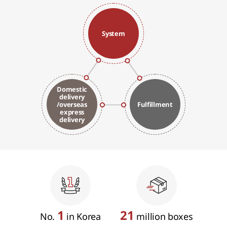
System
Domestic
delivery
/overseas
Fulfillment
express
delivery
1
21
No.
in Korea
million boxes