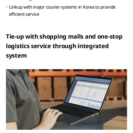
Linkup with major courier systems in Korea to provide
efficient service
Tie-up with shopping malls and one-stop
logistics service through integrated
system