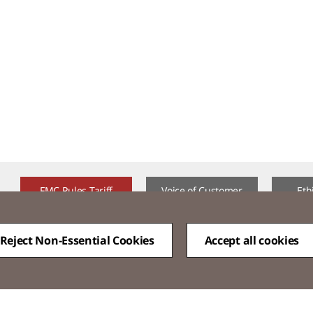
FMC Rules Tariff
Voice of Customer​
Eth
Reject Non-Essential Cookies
Accept all cookies
QUICK
MENU
Family Site