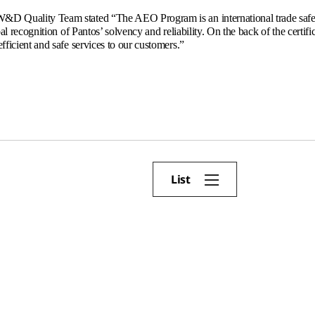
D Quality Team stated “The AEO Program is an international trade safe
obal recognition of Pantos’ solvency and reliability. On the back of the certif
fficient and safe services to our customers.”
List