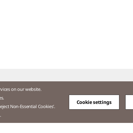
rvices on our website.
es.
Cookie settings
tos
eject Non-Essential Cookies'.
.
-3771-2114​
Overseas Direct Shopping : +82-2-3771-2013 / 2014