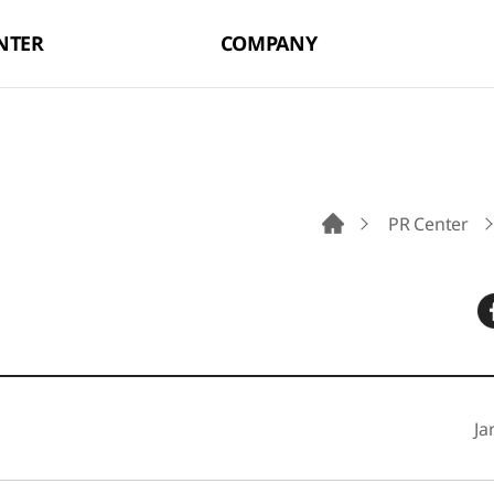
NTER
COMPANY
PR Center
Go to Main Pag
Ja