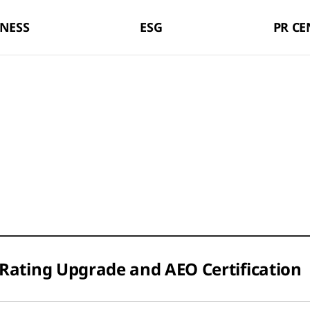
LX Pantos
NESS
ESG
PR CE
Rating Upgrade and AEO Certification