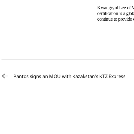
Kwangryul Lee of W&
certification is a gl
continue to provide e
Pantos signs an MOU with Kazakstan's KTZ Express