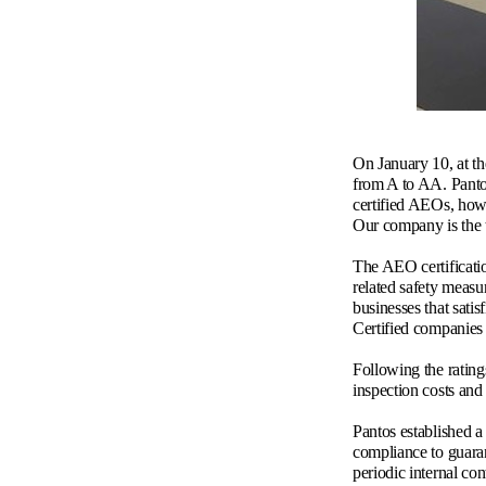
On January 10, at t
from A to AA. Panto
certified AEOs, how
Our company is the t
The AEO certificati
related safety measu
businesses that satis
Certified companies 
Following the rating
inspection costs and
Pantos established a
compliance to guaran
periodic internal co