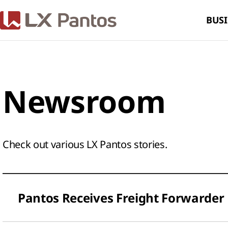
BUSI
Newsroom
Check out various LX Pantos stories.​
Pantos Receives Freight Forwarder 