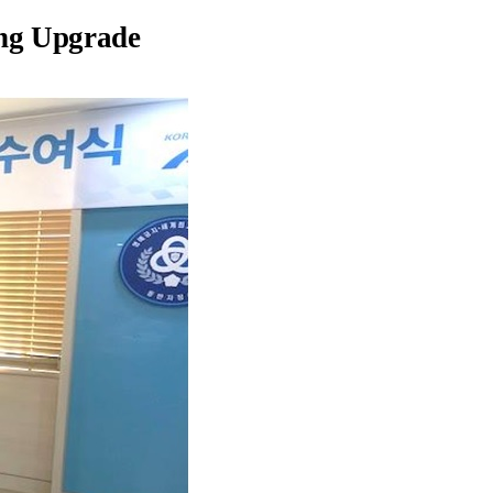
ing Upgrade