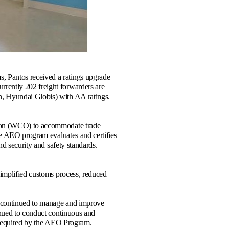
 Pantos received a ratings upgrade
rently 202 freight forwarders are
n, Hyundai Globis) with AA ratings.
tion (WCO) to accommodate trade
The AEO program evaluates and certifies
nd security and safety standards.
simplified customs process, reduced
as continued to manage and improve
inued to conduct continuous and
as required by the AEO Program.