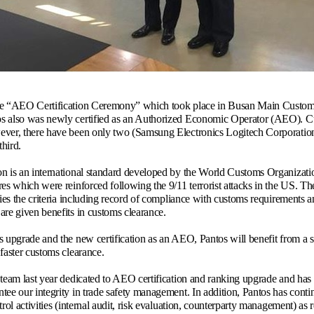
he “AEO Certification Ceremony” which took place in Busan Main Customs,
s also was newly certified as an Authorized Economic Operator (AEO). Cur
ever, there have been only two (Samsung Electronics Logitech Corporatio
hird.
on is an international standard developed by the World Customs Organiza
res which were reinforced following the 9/11 terrorist attacks in the US. 
fies the criteria including record of compliance with customs requirements a
are given benefits in customs clearance.
s upgrade and the new certification as an AEO, Pantos will benefit from a 
 faster customs clearance.
 team last year dedicated to AEO certification and ranking upgrade and h
tee our integrity in trade safety management. In addition, Pantos has cont
ntrol activities (internal audit, risk evaluation, counterparty management) 