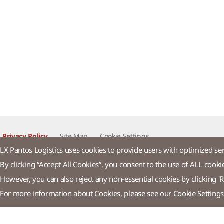
Privacy Policy
Site Map
Cookie Settings​
LX Pantos Logistics uses cookies to provide users with optimized se
By clicking “Accept All Cookies”, you consent to the use of ALL cooki
LX Pan
However, you can also reject any non-essential cookies by clicking 'R
For more information about Cookies, please see our Cookie Settings
58 Saemunan-ro, Jongno-gu, Seoul, Republic of Korea
Tel : +82-2
© LX Pantos Co., Ltd. All rights reserved.