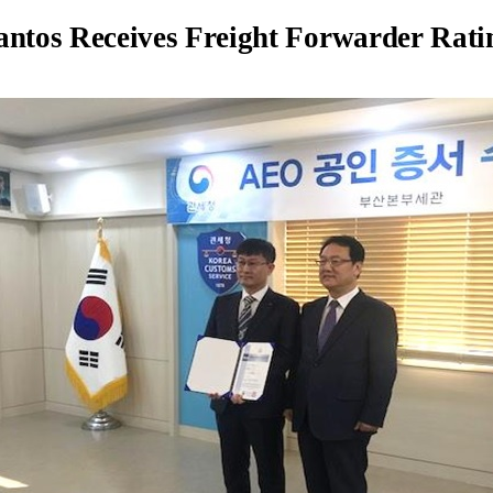
antos Receives Freight Forwarder Rat