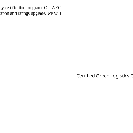
ty certification program. Our AEO
ication and ratings upgrade, we will
Certified Green Logistic