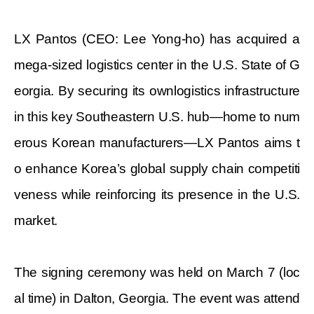
LX Pantos (CEO: Lee Yong-ho) has acquired a
mega-sized logistics center in the U.S. State of G
eorgia. By securing its ownlogistics infrastructure
in this key Southeastern U.S. hub—home to num
erous Korean manufacturers—LX Pantos aims t
o enhance Korea’s global supply chain competiti
veness while reinforcing its presence in the U.S.
market.
The signing ceremony was held on March 7 (loc
al time) in Dalton, Georgia. The event was attend