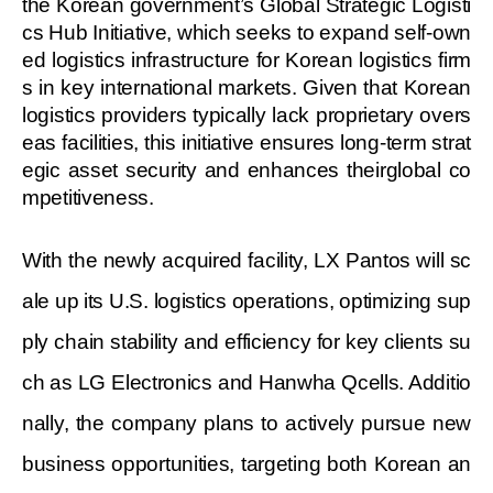
the Korean government’s Global Strategic Logisti
cs Hub Initiative, which seeks to expand self-own
ed logistics infrastructure for Korean logistics firm
s in key international markets. Given that Korean
logistics providers typically lack proprietary overs
eas facilities, this initiative ensures long-term strat
egic asset security and enhances theirglobal co
mpetitiveness.
With the newly acquired facility, LX Pantos will sc
ale up its U.S. logistics operations, optimizing sup
ply chain stability and efficiency for key clients su
ch as LG Electronics and Hanwha Qcells. Additio
nally, the company plans to actively pursue new
business opportunities, targeting both Korean an