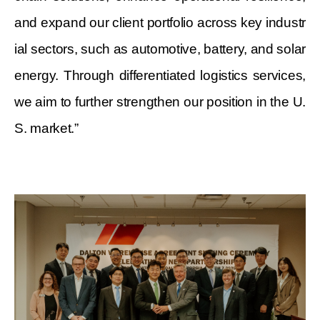
and expand our client portfolio across key industr
ial sectors, such as automotive, battery, and solar
energy. Through differentiated logistics services,
we aim to further strengthen our position in the U.
S. market.”