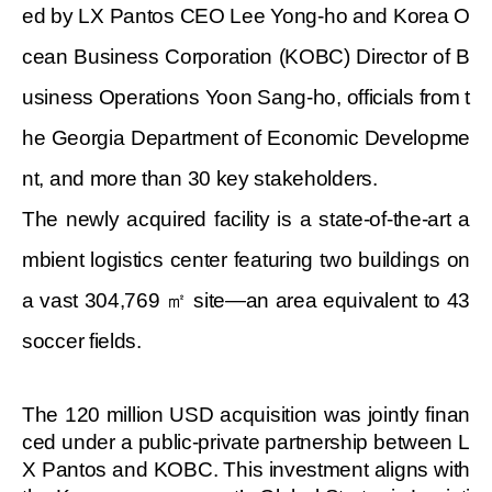
ed by LX Pantos CEO Lee Yong-ho and Korea O
cean Business Corporation (KOBC) Director of B
usiness Operations Yoon Sang-ho, officials from t
he Georgia Department of Economic Developme
nt, and more than 30 key stakeholders.
The newly acquired facility is a state-of-the-art a
mbient logistics center featuring two buildings on
a vast 304,769
㎡ site—an area equivalent to 43
soccer fields.
The 120 million USD acquisition was jointly finan
ced under a public-private partnership between L
X Pantos and KOBC. This investment aligns with