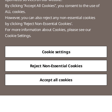
By clicking “Accept All Cookies”, you consent to the use of
ALL cookies.
However, you can also reject any non-essential cookies
LX Pantos
by clicking 'Reject Non-Essential Cookies'.
For more information about Cookies, please see our
58 Saemunan-ro, Jongno-gu, Seoul, Republic of Korea
Cookie Settings.
Tel :
+82-2-3771-2114​
Overseas Direct Shopping : +82-2-3771-2013 / 2014
© LX Pantos Co., Ltd. All rights reserved.
Cookie settings
Reject Non-Essential Cookies
Accept all cookies
QUICK
MENU
[Certification Name] Information Security Management System(Korea)
certified
[Scope of Certification] Express Service
[Period of Validity] 2024.11.20 ~ 2027.11.19
[Certification Name] Personal Information & Information Security
Management System(Korea) certified