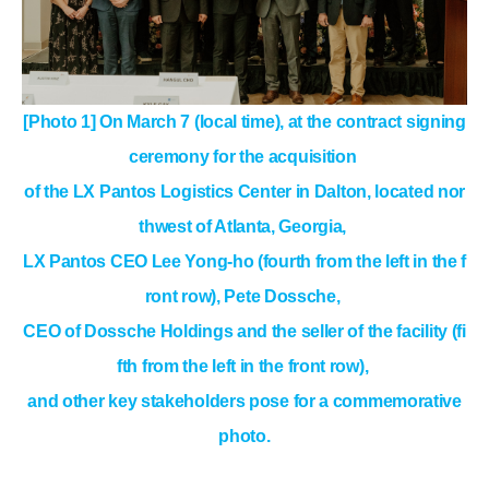
[Photo 1] On March 7 (local time), at the contract signing
ceremony for the acquisition
of the LX Pantos Logistics Center in Dalton, located nor
thwest of Atlanta, Georgia,
LX Pantos CEO Lee Yong-ho (fourth from the left in the f
ront row), Pete Dossche,
CEO of Dossche Holdings and the seller of the facility (fi
fth from the left in the front row),
and other key stakeholders pose for a commemorative
photo.