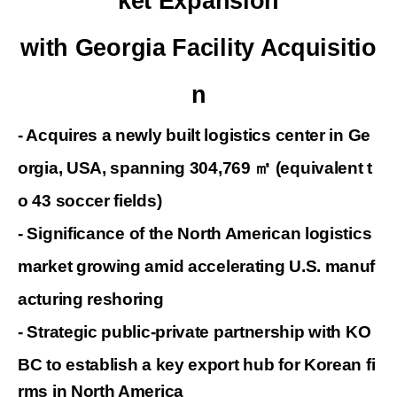
ket Expansion
with Georgia Facility Acquisitio
n
- Acquires a newly built logistics center in Ge
orgia, USA, spanning
304,769
㎡
(equivalent t
o 43 soccer fields)
-
Significance of the North American logistics
market growing amid
accelerating
U.S. manuf
acturing reshoring
- Strategic public-private partnership with KO
BC to establish a key export hub for
Korean fi
rms in North America