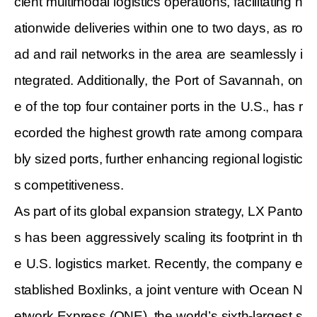
cient multimodal logistics operations, facilitating n
ationwide deliveries within one to two days, as ro
ad and rail networks in the area are seamlessly i
ntegrated. Additionally, the Port of Savannah, on
e of the top four container ports in the U.S., has r
ecorded the highest growth rate among compara
bly sized ports, further enhancing regional logistic
s competitiveness.
As part of its global expansion strategy, LX Panto
s has been aggressively scaling its footprint in th
e U.S. logistics market. Recently, the company e
stablished Boxlinks, a joint venture with Ocean N
etwork Express (ONE), the world’s sixth-largest s