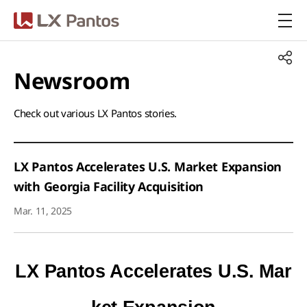
LX Pantos
Newsroom​
Check out various LX Pantos stories.​
LX Pantos Accelerates U.S. Market Expansion
with Georgia Facility Acquisition
Mar. 11, 2025
LX Pantos Accelerates U.S. Mar