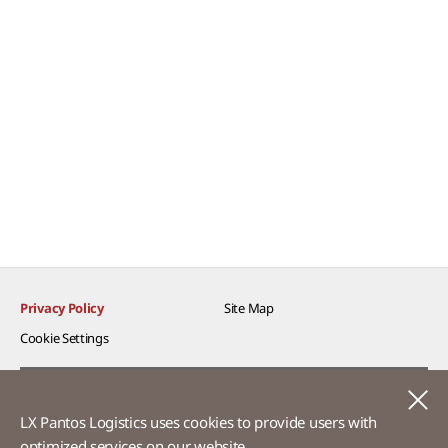
Privacy Policy
Site Map
Cookie Settings​
Voice of Customer​
C
LX Pantos Logistics uses cookies to provide users with
Ethics Hotline
optimized services on our website.​