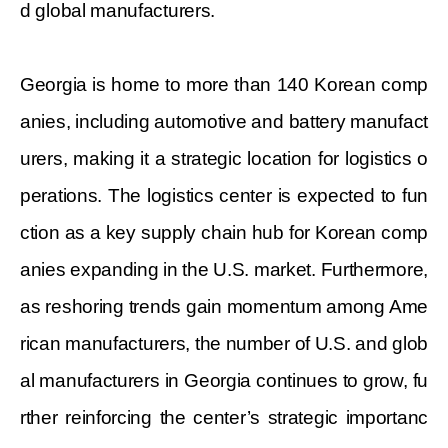
d global manufacturers.
Georgia is home to more than 140 Korean comp
anies, including automotive and battery manufact
urers, making it a strategic location for logistics o
perations. The logistics center is expected to fun
ction as a key supply chain hub for Korean comp
anies expanding in the U.S. market. Furthermore,
as reshoring trends gain momentum among Ame
rican manufacturers, the number of U.S. and glob
al manufacturers in Georgia continues to grow, fu
rther reinforcing the center’s strategic importanc