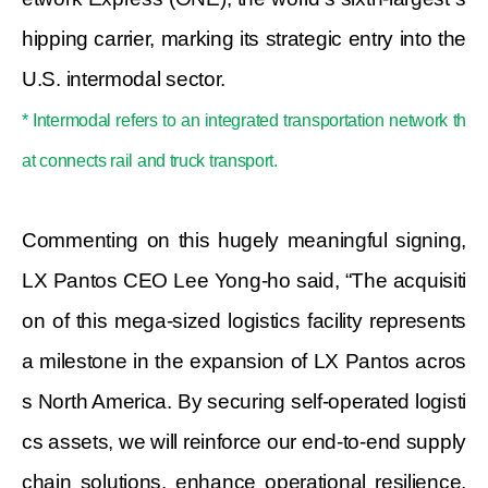
hipping carrier, marking its strategic entry into the
U.S. intermodal sector.
* Intermodal refers to an integrated transportation network th
at connects rail and truck transport.
Commenting on this hugely meaningful signing,
LX Pantos CEO Lee Yong-ho said,
“The acquisiti
on of this mega-sized logistics facility represents
a milestone in the expansion of LX Pantos acros
s North America. By securing self-operated logisti
cs assets, we will reinforce our end-to-end supply
chain solutions, enhance operational resilience,