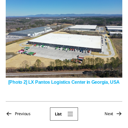
[Photo 2] LX Pantos Logistics Center in Georgia, USA
Previous
Next
List