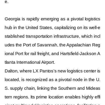
e.
Georgia is rapidly emerging as a pivotal logistics
hub in the United States, capitalizing on its well-e
stablished transportation infrastructure, which incl
udes the Port of Savannah, the Appalachian Reg
ional Port for rail freight, and Hartsfield-Jackson A
tlanta International Airport.
Dalton, where LX Pantos’s new logistics center is
located, is recognized as a pivotal node in the U.
S. supply chain, linking the Southern and Mideas
tern regions. Its prime location enables highly effi