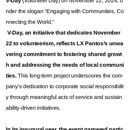
V-Day
(Volunteer Day) on November 22, 2024, u
nder the slogan “Engaging with Communities, Co
nnecting the World.”
V-Day, an initiative that dedicates November
22 to volunteerism, reflects LX Pantos’s unwa
vering commitment to fostering shared growt
h and addressing the needs of local communi
ties.
This long-term project underscores the com
pany’s dedication to corporate social responsibilit
y through meaningful acts of service and sustain
ability-driven initiatives.
In its inaugural year, the event garnered partic