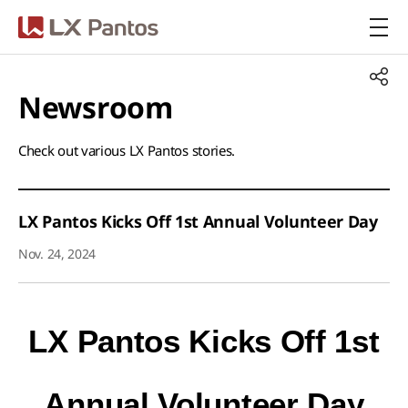
LX Pantos
Newsroom​
Check out various LX Pantos stories.​
LX Pantos Kicks Off 1st Annual Volunteer Day
Nov. 24, 2024
LX Pantos Kicks Off
1st
Annual Volunteer Day