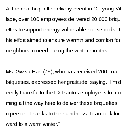
At the coal briquette delivery event in Guryong Vil
lage, over 100 employees delivered 20,000 briqu
ettes to support energy-vulnerable households. T
his effort aimed to ensure warmth and comfort for
neighbors in need during the winter months.
Ms. Gwisu Han (75), who has received 200 coal
briquettes, expressed her gratitude, saying, “I’m d
eeply thankful to the LX Pantos employees for co
ming all the way here to deliver these briquettes i
n person. Thanks to their kindness, I can look for
ward to a warm winter.”