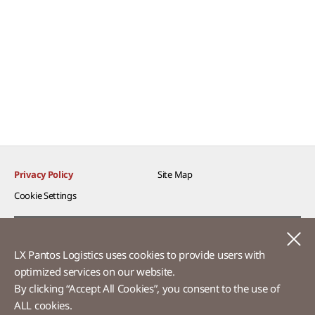
Privacy Policy
Site Map
Cookie Settings​
Voice of Customer​
C
LX Pantos Logistics uses cookies to provide users with
Ethics Hotline
optimized services on our website.​
By clicking “Accept All Cookies”, you consent to the use of
ALL cookies.