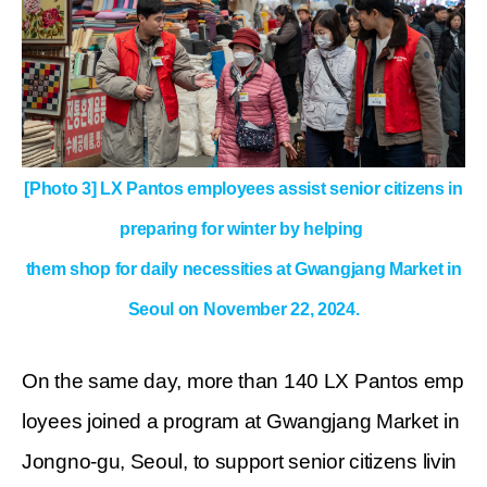
[Photo 3] LX Pantos employees assist senior citizens in
preparing for winter
by helping
them shop for daily necessities at Gwangjang Market in
Seoul on November 22, 2024.
On the same day, more than 140 LX Pantos emp
loyees joined a program at Gwangjang Market in
Jongno-gu, Seoul, to support senior citizens livin