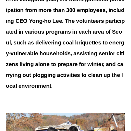
ipation from more than 300 employees, includ
ing CEO Yong-ho Lee. The volunteers particip
ated in various programs in each area of
Seo
ul, such as delivering coal briquettes to energ
y-vulnerable households, assisting senior citi
zens living alone to prepare for winter, and ca
rrying out plogging activities to clean up the l
ocal environment.