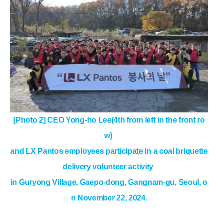
[Photo 2] CEO Yong-ho Lee(4th from left in the front ro
w)
and LX Pantos employees
participate in a coal briquette
delivery volunteer activity
in Guryong Village, Gaepo-dong, Gangnam-gu, Seoul, o
n November 22, 2024.