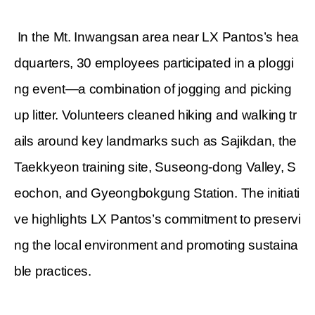
In the Mt. Inwangsan area near LX Pantos’s hea
dquarters, 30 employees participated in a ploggi
ng event—a combination of jogging and picking
up litter. Volunteers cleaned hiking and walking tr
ails around key landmarks such as Sajikdan, the
Taekkyeon training site, Suseong-dong Valley, S
eochon, and Gyeongbokgung Station. The initiati
ve highlights LX Pantos’s commitment to preservi
ng the local environment and promoting sustaina
ble practices.