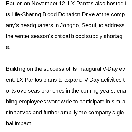
Earlier, on November 12, LX Pantos also hosted i
ts Life-Sharing Blood Donation Drive at the comp
any’s headquarters in Jongno, Seoul, to address
the winter season’s critical blood supply shortag
e.
Building on the success of its inaugural V-Day ev
ent, LX Pantos plans to expand V-Day activities t
o its overseas branches in the coming years, ena
bling employees worldwide to participate in simila
r initiatives and further amplify the company’s glo
bal impact.