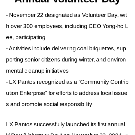
- November 22 designated as Volunteer Day, wit
h over 300 employees, including CEO Yong-ho L
ee, participating
- Activities include delivering coal briquettes, sup
porting senior citizens during winter, and environ
mental cleanup initiatives
- LX Pantos recognized as a
“
Community Contrib
ution Enterprise
”
for efforts to
address
local issue
s and promote social responsibility
LX Pantos successfully launched its first annual