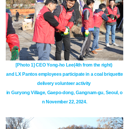
[Photo 1] CEO Yong-ho Lee(4th from the right)
and LX Pantos employees participate in a coal briquette
delivery volunteer activity
in Guryong Village, Gaepo-dong, Gangnam-gu, Seoul, o
n November 22, 2024.