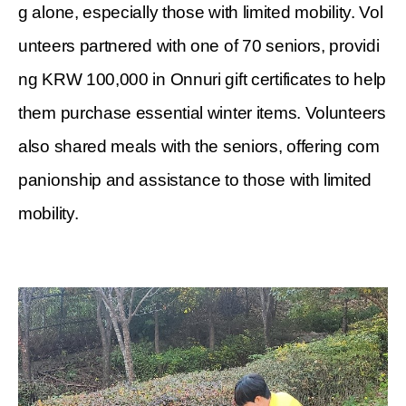
g alone, especially those with limited mobility. Vol
unteers partnered with one of 70 seniors, providi
ng KRW 100,000 in Onnuri gift certificates to help
them purchase essential winter items. Volunteers
also shared meals with the seniors, offering com
panionship and assistance to those with limited
mobility.