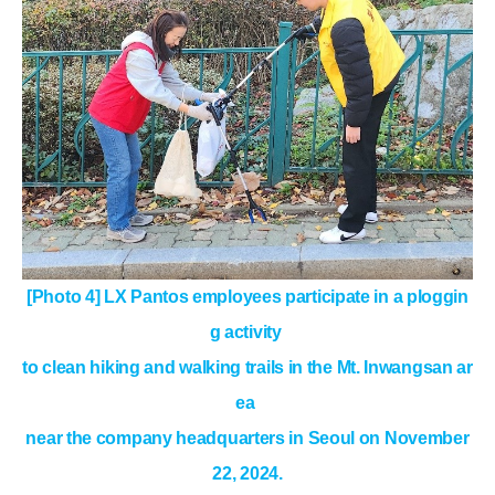
[Photo 4] LX Pantos employees participate in a ploggin
g activity
to clean hiking and walking trails
in the Mt. Inwangsan ar
ea
near the company headquarters in Seoul on November
22, 2024.