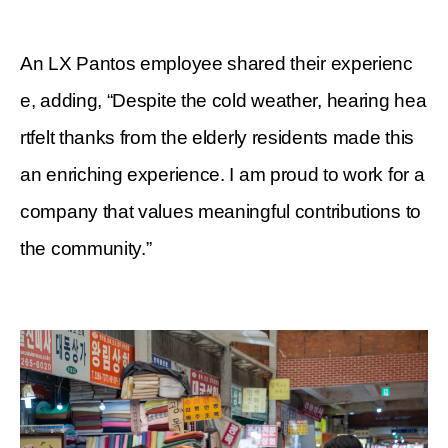
An LX Pantos employee shared their experienc
e, adding, “Despite the cold weather, hearing hea
rtfelt thanks from the elderly residents made this
an enriching experience. I am proud to work for a
company that values meaningful contributions to
the community.”