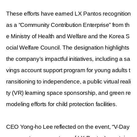
These efforts have earned LX Pantos recognition
as a “Community Contribution Enterprise” from th
e Ministry of Health and Welfare and the Korea S
ocial Welfare Council. The designation highlights
the company’s impactful initiatives, including a sa
vings account support program for young adults t
ransitioning to independence, a public virtual reali
ty (VR) learning space sponsorship, and green re
modeling efforts for child protection facilities.
CEO Yong-ho Lee reflected on the event, “V-Day