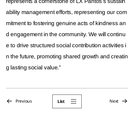
represents a cornerstone of LX Pantos’s sustain
ability management efforts, representing our com
mitment to fostering genuine acts of kindness an
d engagement in the community. We will continu
e to drive structured social contribution activities i
n the future, promoting shared growth and creatin
g lasting social value.”
Previous
Next
List