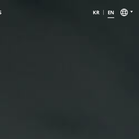
V
KR
EN
S