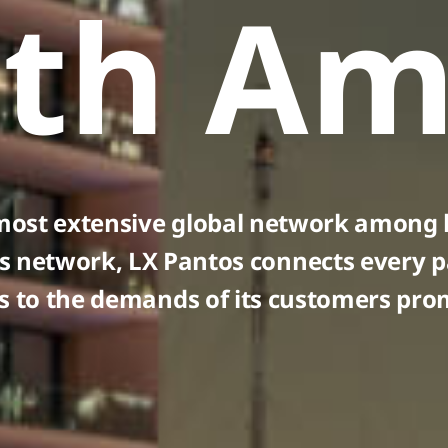
th Am
most extensive global network among l
s network, LX Pantos connects every p
 to the demands of its customers prom