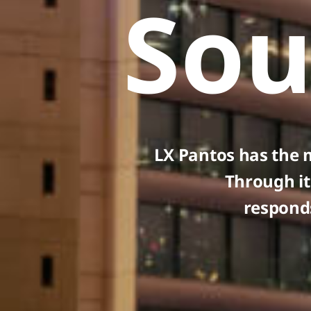
Sou
LX Pantos has the 
Through it
responds