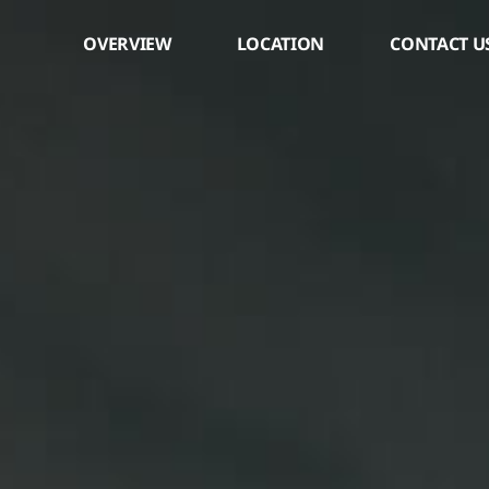
os
OVERVIEW
LOCATION
CONTACT U