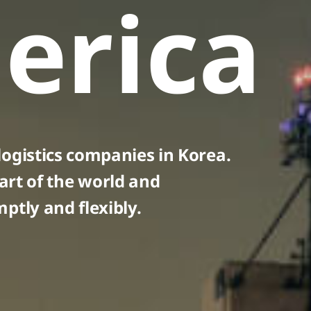
erica
ogistics companies in Korea.
art of the world and
ptly and flexibly.