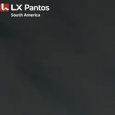
LX Pant
South America