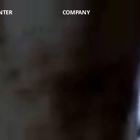
NTER
COMPANY