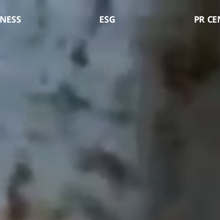
LX Pantos
NESS
ESG
PR CE